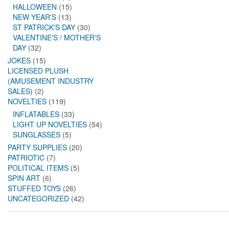
HALLOWEEN
(15)
NEW YEAR'S
(13)
ST PATRICK'S DAY
(30)
VALENTINE'S / MOTHER'S
DAY
(32)
JOKES
(15)
LICENSED PLUSH
(AMUSEMENT INDUSTRY
SALES)
(2)
NOVELTIES
(119)
INFLATABLES
(33)
LIGHT UP NOVELTIES
(54)
SUNGLASSES
(5)
PARTY SUPPLIES
(20)
PATRIOTIC
(7)
POLITICAL ITEMS
(5)
SPIN ART
(6)
STUFFED TOYS
(26)
UNCATEGORIZED
(42)