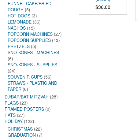
FUNNEL CAKE/FRIED
$
36.00
DOUGH
(5)
HOT DOGS
(3)
LEMONADE
(36)
NACHOS
(15)
POPCORN MACHINES
(27)
POPCORN SUPPLIES
(43)
PRETZELS
(5)
SNO-KONES - MACHINES
(6)
SNO-KONES - SUPPLIES
(24)
SOUVENIR CUPS
(56)
STRAWS - PLASTIC AND
PAPER
(6)
DJ/BAR/BAT MITZVAH
(28)
FLAGS
(23)
FRAMED POSTERS
(0)
HATS
(27)
HOLIDAY
(122)
CHRISTMAS
(22)
GRADUATION
(7)