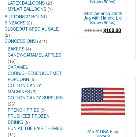
LATEX BALLOONS
(23)
MYLAR BALLOONS
(1)
64oz America 250th
BUTTONS 3" ROUND
Jug with Handle Lid
Straw (50/cs)
PINBACKS
(2)
CLOSEOUT SPECIAL SALE
Original
Curren
$
185.00
$
160.00
(2)
price
price
CONCESSIONS
(271)
was:
is:
BAKERS
(4)
$185.00.
$160.0
CANDY/CARAMEL APPLES
(16)
CARAMEL
CORN/CHEESE/GOURMET
POPCORN
(5)
COTTON CANDY
MACHINES
(6)
COTTON CANDY SUPPLIES
(26)
FRENCH FRIES
(5)
FRUSHEEZ FROZEN
DRINKS
(9)
FUN AT THE FAIR THEMED
3′ x 5′ USA Flag
(11)
(dozen)