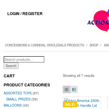
LOGIN / REGISTER
CONCESSIONS & CARNIVAL WHOLESALE PRODUCTS
SHOP
AB
Search
for:
Search
CART
Showing all 7 results
PRODUCT CATEGORIES
ASSORTED TOYS
(87)
SMALL PRIZES
(59)
SALE!
BALLOONS
(24)