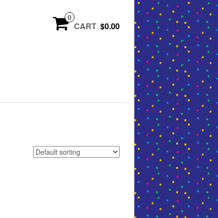
0
CART
$0.00