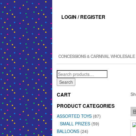
LOGIN / REGISTER
CONCESSIONS & CARNIVAL WHOLESALE
Search
for:
Search
CART
Sh
PRODUCT CATEGORIES
ASSORTED TOYS
(87)
SMALL PRIZES
(59)
BALLOONS
(24)