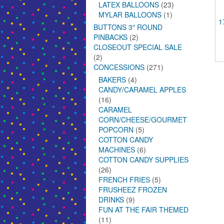
LATEX BALLOONS
(23)
MYLAR BALLOONS
(1)
1
BUTTONS 3" ROUND
PINBACKS
(2)
CLOSEOUT SPECIAL SALE
(2)
CONCESSIONS
(271)
BAKERS
(4)
CANDY/CARAMEL APPLES
(16)
CARAMEL
CORN/CHEESE/GOURMET
POPCORN
(5)
COTTON CANDY
MACHINES
(6)
COTTON CANDY SUPPLIES
(26)
FRENCH FRIES
(5)
FRUSHEEZ FROZEN
DRINKS
(9)
FUN AT THE FAIR THEMED
(11)