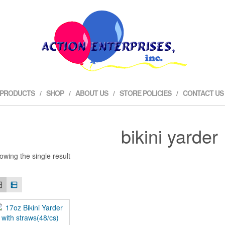
 PRODUCTS
SHOP
ABOUT US
STORE POLICIES
CONTACT US
bikini yarder
owing the single result