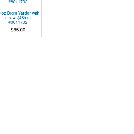
7oz Bikini Yarder with
straws(48/cs)
#8011732
$
85.00