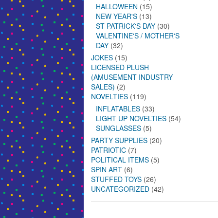
HALLOWEEN
(15)
NEW YEAR'S
(13)
ST PATRICK'S DAY
(30)
VALENTINE'S / MOTHER'S
DAY
(32)
JOKES
(15)
LICENSED PLUSH
(AMUSEMENT INDUSTRY
SALES)
(2)
NOVELTIES
(119)
INFLATABLES
(33)
LIGHT UP NOVELTIES
(54)
SUNGLASSES
(5)
PARTY SUPPLIES
(20)
PATRIOTIC
(7)
POLITICAL ITEMS
(5)
SPIN ART
(6)
STUFFED TOYS
(26)
UNCATEGORIZED
(42)