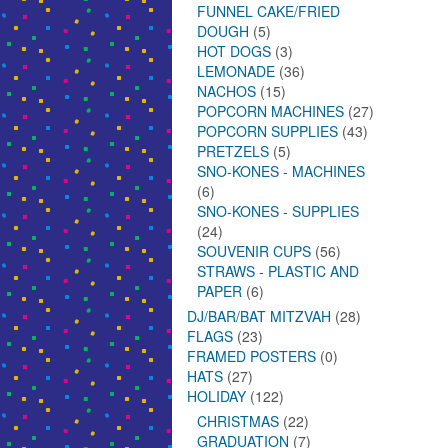
FUNNEL CAKE/FRIED
DOUGH
(5)
HOT DOGS
(3)
LEMONADE
(36)
NACHOS
(15)
POPCORN MACHINES
(27)
POPCORN SUPPLIES
(43)
PRETZELS
(5)
SNO-KONES - MACHINES
(6)
SNO-KONES - SUPPLIES
(24)
SOUVENIR CUPS
(56)
STRAWS - PLASTIC AND
PAPER
(6)
DJ/BAR/BAT MITZVAH
(28)
FLAGS
(23)
FRAMED POSTERS
(0)
HATS
(27)
HOLIDAY
(122)
CHRISTMAS
(22)
GRADUATION
(7)