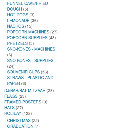
FUNNEL CAKE/FRIED
DOUGH
(5)
HOT DOGS
(3)
LEMONADE
(36)
NACHOS
(15)
POPCORN MACHINES
(27)
POPCORN SUPPLIES
(43)
PRETZELS
(5)
SNO-KONES - MACHINES
(6)
SNO-KONES - SUPPLIES
(24)
SOUVENIR CUPS
(56)
STRAWS - PLASTIC AND
PAPER
(6)
DJ/BAR/BAT MITZVAH
(28)
FLAGS
(23)
FRAMED POSTERS
(0)
HATS
(27)
HOLIDAY
(122)
CHRISTMAS
(22)
GRADUATION
(7)