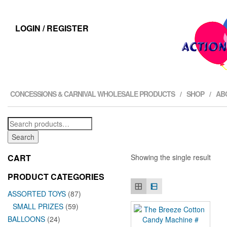
LOGIN / REGISTER
CONCESSIONS & CARNIVAL WHOLESALE PRODUCTS
SHOP
AB
Search
for:
Search
CART
Showing the single result
PRODUCT CATEGORIES
ASSORTED TOYS
(87)
SMALL PRIZES
(59)
BALLOONS
(24)