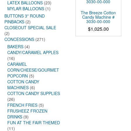
LATEX BALLOONS
(23)
MYLAR BALLOONS
(1)
The Breeze Cotton
BUTTONS 3" ROUND
Candy Machine #
3030-00-000
PINBACKS
(2)
CLOSEOUT SPECIAL SALE
$
1,025.00
(2)
CONCESSIONS
(271)
BAKERS
(4)
CANDY/CARAMEL APPLES
(16)
CARAMEL
CORN/CHEESE/GOURMET
POPCORN
(5)
COTTON CANDY
MACHINES
(6)
COTTON CANDY SUPPLIES
(26)
FRENCH FRIES
(5)
FRUSHEEZ FROZEN
DRINKS
(9)
FUN AT THE FAIR THEMED
(11)