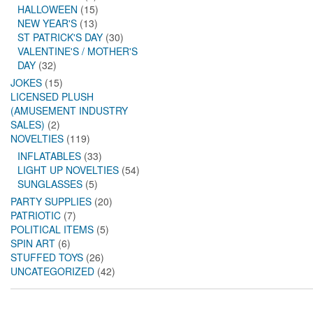
HALLOWEEN
(15)
NEW YEAR'S
(13)
ST PATRICK'S DAY
(30)
VALENTINE'S / MOTHER'S
DAY
(32)
JOKES
(15)
LICENSED PLUSH
(AMUSEMENT INDUSTRY
SALES)
(2)
NOVELTIES
(119)
INFLATABLES
(33)
LIGHT UP NOVELTIES
(54)
SUNGLASSES
(5)
PARTY SUPPLIES
(20)
PATRIOTIC
(7)
POLITICAL ITEMS
(5)
SPIN ART
(6)
STUFFED TOYS
(26)
UNCATEGORIZED
(42)