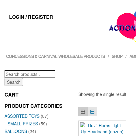
LOGIN / REGISTER
CONCESSIONS & CARNIVAL WHOLESALE PRODUCTS
SHOP
AB
Search
for:
Search
CART
Showing the single result
PRODUCT CATEGORIES
ASSORTED TOYS
(87)
SMALL PRIZES
(59)
BALLOONS
(24)