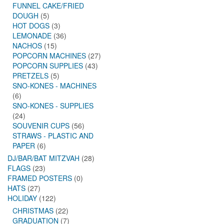
FUNNEL CAKE/FRIED
DOUGH
(5)
HOT DOGS
(3)
LEMONADE
(36)
NACHOS
(15)
POPCORN MACHINES
(27)
POPCORN SUPPLIES
(43)
PRETZELS
(5)
SNO-KONES - MACHINES
(6)
SNO-KONES - SUPPLIES
(24)
SOUVENIR CUPS
(56)
STRAWS - PLASTIC AND
PAPER
(6)
DJ/BAR/BAT MITZVAH
(28)
FLAGS
(23)
FRAMED POSTERS
(0)
HATS
(27)
HOLIDAY
(122)
CHRISTMAS
(22)
GRADUATION
(7)