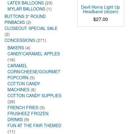
LATEX BALLOONS
(23)
Devil Horns Light Up
MYLAR BALLOONS
(1)
Headband (dozen)
BUTTONS 3" ROUND
$
27.00
PINBACKS
(2)
CLOSEOUT SPECIAL SALE
(2)
CONCESSIONS
(271)
BAKERS
(4)
CANDY/CARAMEL APPLES
(16)
CARAMEL
CORN/CHEESE/GOURMET
POPCORN
(5)
COTTON CANDY
MACHINES
(6)
COTTON CANDY SUPPLIES
(26)
FRENCH FRIES
(5)
FRUSHEEZ FROZEN
DRINKS
(9)
FUN AT THE FAIR THEMED
(11)