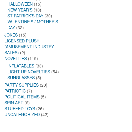
HALLOWEEN
(15)
NEW YEAR'S
(13)
ST PATRICK'S DAY
(30)
VALENTINE'S / MOTHER'S
DAY
(32)
JOKES
(15)
LICENSED PLUSH
(AMUSEMENT INDUSTRY
SALES)
(2)
NOVELTIES
(119)
INFLATABLES
(33)
LIGHT UP NOVELTIES
(54)
SUNGLASSES
(5)
PARTY SUPPLIES
(20)
PATRIOTIC
(7)
POLITICAL ITEMS
(5)
SPIN ART
(6)
STUFFED TOYS
(26)
UNCATEGORIZED
(42)