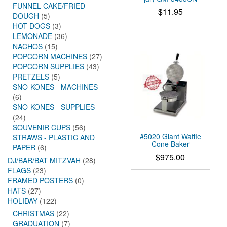
FUNNEL CAKE/FRIED
$
11.95
DOUGH
(5)
HOT DOGS
(3)
LEMONADE
(36)
NACHOS
(15)
POPCORN MACHINES
(27)
POPCORN SUPPLIES
(43)
PRETZELS
(5)
SNO-KONES - MACHINES
(6)
SNO-KONES - SUPPLIES
(24)
SOUVENIR CUPS
(56)
#5020 Giant Waffle
STRAWS - PLASTIC AND
Cone Baker
PAPER
(6)
$
975.00
DJ/BAR/BAT MITZVAH
(28)
FLAGS
(23)
FRAMED POSTERS
(0)
HATS
(27)
HOLIDAY
(122)
CHRISTMAS
(22)
GRADUATION
(7)