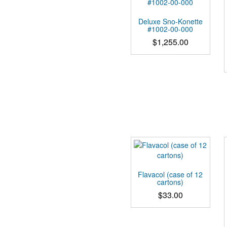
Deluxe Sno-Konette
#1002-00-000
$
1,255.00
Flavacol (case of 12
cartons)
$
33.00