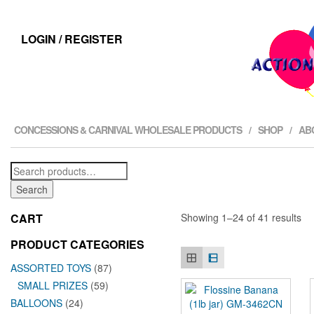
LOGIN / REGISTER
CONCESSIONS & CARNIVAL WHOLESALE PRODUCTS
SHOP
AB
Search
for:
Search
CART
Showing 1–24 of 41 results
PRODUCT CATEGORIES
ASSORTED TOYS
(87)
SMALL PRIZES
(59)
BALLOONS
(24)