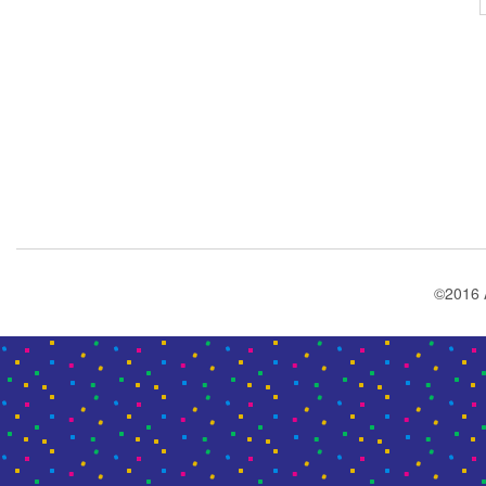
©2016