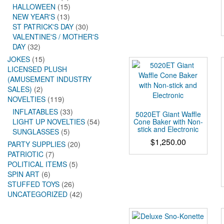
HALLOWEEN
(15)
NEW YEAR'S
(13)
ST PATRICK'S DAY
(30)
VALENTINE'S / MOTHER'S
DAY
(32)
JOKES
(15)
LICENSED PLUSH
(AMUSEMENT INDUSTRY
SALES)
(2)
NOVELTIES
(119)
INFLATABLES
(33)
5020ET Giant Waffle
Cone Baker with Non-
LIGHT UP NOVELTIES
(54)
stick and Electronic
SUNGLASSES
(5)
$
1,250.00
PARTY SUPPLIES
(20)
PATRIOTIC
(7)
POLITICAL ITEMS
(5)
SPIN ART
(6)
STUFFED TOYS
(26)
UNCATEGORIZED
(42)