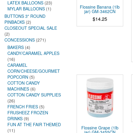
LATEX BALLOONS
(23)
Flossine Banana (1lb
MYLAR BALLOONS
(1)
jar) GM-3462CN
BUTTONS 3" ROUND
$
14.25
PINBACKS
(2)
CLOSEOUT SPECIAL SALE
(2)
CONCESSIONS
(271)
BAKERS
(4)
CANDY/CARAMEL APPLES
(16)
CARAMEL
CORN/CHEESE/GOURMET
POPCORN
(5)
COTTON CANDY
MACHINES
(6)
COTTON CANDY SUPPLIES
(26)
FRENCH FRIES
(5)
FRUSHEEZ FROZEN
DRINKS
(9)
FUN AT THE FAIR THEMED
Flossine Grape (1lb
(11)
jar) GM-3455CN