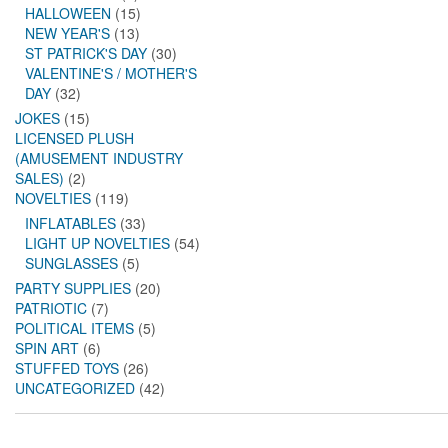
HALLOWEEN
(15)
NEW YEAR'S
(13)
ST PATRICK'S DAY
(30)
VALENTINE'S / MOTHER'S
DAY
(32)
JOKES
(15)
LICENSED PLUSH
(AMUSEMENT INDUSTRY
SALES)
(2)
NOVELTIES
(119)
INFLATABLES
(33)
LIGHT UP NOVELTIES
(54)
SUNGLASSES
(5)
PARTY SUPPLIES
(20)
PATRIOTIC
(7)
POLITICAL ITEMS
(5)
SPIN ART
(6)
STUFFED TOYS
(26)
UNCATEGORIZED
(42)