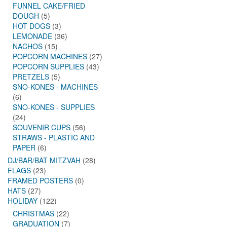
FUNNEL CAKE/FRIED
DOUGH
(5)
HOT DOGS
(3)
LEMONADE
(36)
NACHOS
(15)
POPCORN MACHINES
(27)
POPCORN SUPPLIES
(43)
PRETZELS
(5)
SNO-KONES - MACHINES
(6)
SNO-KONES - SUPPLIES
(24)
SOUVENIR CUPS
(56)
STRAWS - PLASTIC AND
PAPER
(6)
DJ/BAR/BAT MITZVAH
(28)
FLAGS
(23)
FRAMED POSTERS
(0)
HATS
(27)
HOLIDAY
(122)
CHRISTMAS
(22)
GRADUATION
(7)