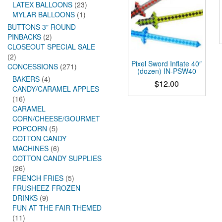
LATEX BALLOONS
(23)
MYLAR BALLOONS
(1)
BUTTONS 3" ROUND
PINBACKS
(2)
CLOSEOUT SPECIAL SALE
(2)
Pixel Sword Inflate 40″
CONCESSIONS
(271)
(dozen) IN-PSW40
BAKERS
(4)
$
12.00
CANDY/CARAMEL APPLES
(16)
CARAMEL
CORN/CHEESE/GOURMET
POPCORN
(5)
COTTON CANDY
MACHINES
(6)
COTTON CANDY SUPPLIES
(26)
FRENCH FRIES
(5)
FRUSHEEZ FROZEN
DRINKS
(9)
FUN AT THE FAIR THEMED
(11)