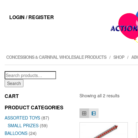
LOGIN / REGISTER
CONCESSIONS & CARNIVAL WHOLESALE PRODUCTS
SHOP
AB
Search
for:
Search
CART
Showing all 2 results
PRODUCT CATEGORIES
ASSORTED TOYS
(87)
SMALL PRIZES
(59)
BALLOONS
(24)