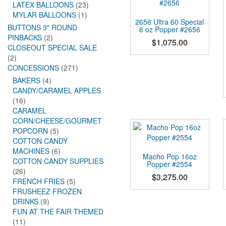
LATEX BALLOONS
(23)
MYLAR BALLOONS
(1)
2656 Ultra 60 Special
BUTTONS 3" ROUND
6 oz Popper #2656
PINBACKS
(2)
$
1,075.00
CLOSEOUT SPECIAL SALE
(2)
CONCESSIONS
(271)
BAKERS
(4)
CANDY/CARAMEL APPLES
(16)
CARAMEL
CORN/CHEESE/GOURMET
POPCORN
(5)
COTTON CANDY
MACHINES
(6)
Macho Pop 16oz
COTTON CANDY SUPPLIES
Popper #2554
(26)
$
3,275.00
FRENCH FRIES
(5)
FRUSHEEZ FROZEN
DRINKS
(9)
FUN AT THE FAIR THEMED
(11)