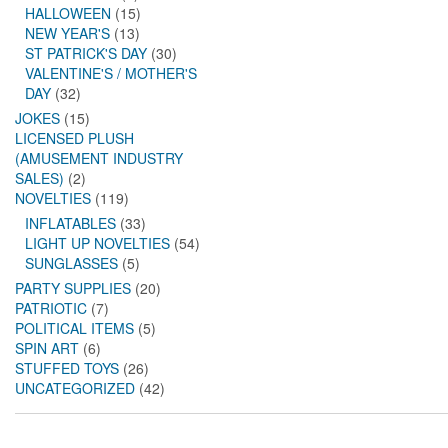
HALLOWEEN
(15)
NEW YEAR'S
(13)
ST PATRICK'S DAY
(30)
VALENTINE'S / MOTHER'S
DAY
(32)
JOKES
(15)
LICENSED PLUSH
(AMUSEMENT INDUSTRY
SALES)
(2)
NOVELTIES
(119)
INFLATABLES
(33)
LIGHT UP NOVELTIES
(54)
SUNGLASSES
(5)
PARTY SUPPLIES
(20)
PATRIOTIC
(7)
POLITICAL ITEMS
(5)
SPIN ART
(6)
STUFFED TOYS
(26)
UNCATEGORIZED
(42)