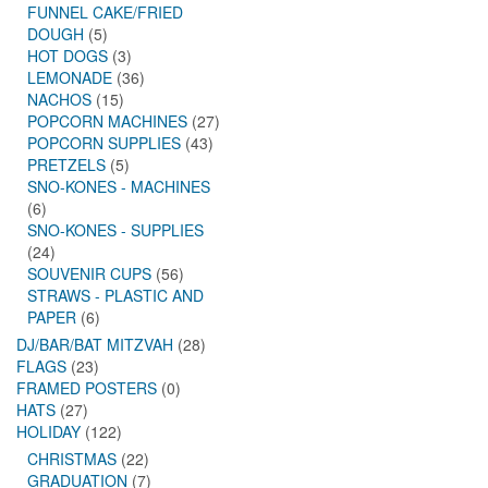
FUNNEL CAKE/FRIED
DOUGH
(5)
HOT DOGS
(3)
LEMONADE
(36)
NACHOS
(15)
POPCORN MACHINES
(27)
POPCORN SUPPLIES
(43)
PRETZELS
(5)
SNO-KONES - MACHINES
(6)
SNO-KONES - SUPPLIES
(24)
SOUVENIR CUPS
(56)
STRAWS - PLASTIC AND
PAPER
(6)
DJ/BAR/BAT MITZVAH
(28)
FLAGS
(23)
FRAMED POSTERS
(0)
HATS
(27)
HOLIDAY
(122)
CHRISTMAS
(22)
GRADUATION
(7)