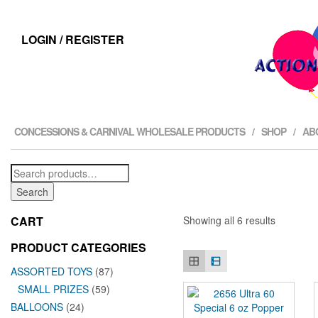
LOGIN / REGISTER
CONCESSIONS & CARNIVAL WHOLESALE PRODUCTS
SHOP
AB
Search
for:
Search
CART
Showing all 6 results
PRODUCT CATEGORIES
ASSORTED TOYS
(87)
SMALL PRIZES
(59)
BALLOONS
(24)