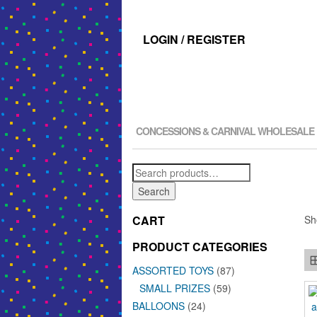
LOGIN / REGISTER
CONCESSIONS & CARNIVAL WHOLESALE
Search
for:
Search
CART
Sh
PRODUCT CATEGORIES
ASSORTED TOYS
(87)
SMALL PRIZES
(59)
BALLOONS
(24)