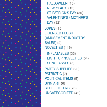
HALLOWEEN
(15)
NEW YEAR'S
(13)
ST PATRICK'S DAY
(30)
VALENTINE'S / MOTHER'S
DAY
(32)
JOKES
(15)
LICENSED PLUSH
(AMUSEMENT INDUSTRY
SALES)
(2)
NOVELTIES
(119)
INFLATABLES
(33)
LIGHT UP NOVELTIES
(54)
SUNGLASSES
(5)
PARTY SUPPLIES
(20)
PATRIOTIC
(7)
POLITICAL ITEMS
(5)
SPIN ART
(6)
STUFFED TOYS
(26)
UNCATEGORIZED
(42)