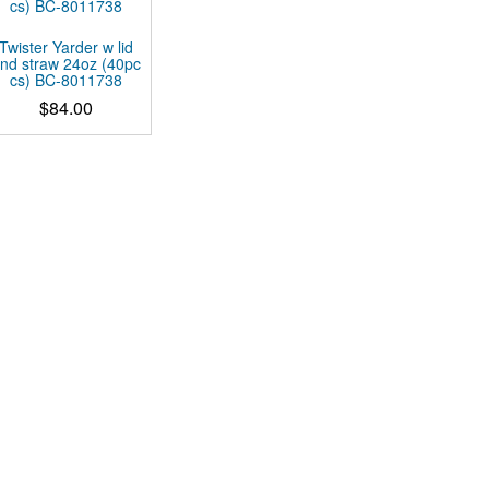
Twister Yarder w lid
nd straw 24oz (40pc
cs) BC-8011738
$
84.00