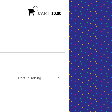
0
CART
$0.00