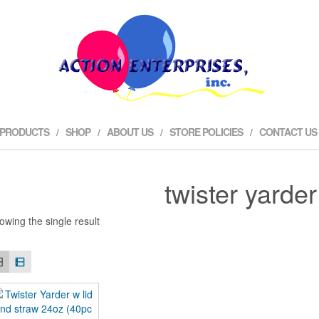
 PRODUCTS
SHOP
ABOUT US
STORE POLICIES
CONTACT US
twister yarder
owing the single result