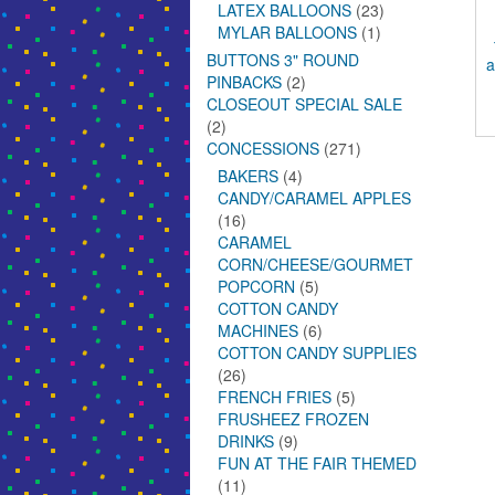
LATEX BALLOONS
(23)
MYLAR BALLOONS
(1)
BUTTONS 3" ROUND
a
PINBACKS
(2)
CLOSEOUT SPECIAL SALE
(2)
CONCESSIONS
(271)
BAKERS
(4)
CANDY/CARAMEL APPLES
(16)
CARAMEL
CORN/CHEESE/GOURMET
POPCORN
(5)
COTTON CANDY
MACHINES
(6)
COTTON CANDY SUPPLIES
(26)
FRENCH FRIES
(5)
FRUSHEEZ FROZEN
DRINKS
(9)
FUN AT THE FAIR THEMED
(11)