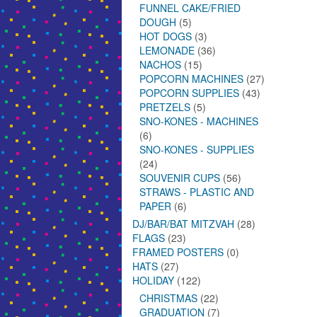
FUNNEL CAKE/FRIED
DOUGH
(5)
HOT DOGS
(3)
LEMONADE
(36)
NACHOS
(15)
POPCORN MACHINES
(27)
POPCORN SUPPLIES
(43)
PRETZELS
(5)
SNO-KONES - MACHINES
(6)
SNO-KONES - SUPPLIES
(24)
SOUVENIR CUPS
(56)
STRAWS - PLASTIC AND
PAPER
(6)
DJ/BAR/BAT MITZVAH
(28)
FLAGS
(23)
FRAMED POSTERS
(0)
HATS
(27)
HOLIDAY
(122)
CHRISTMAS
(22)
GRADUATION
(7)