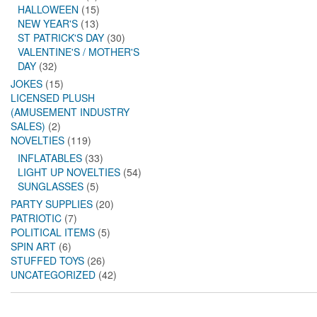
HALLOWEEN
(15)
NEW YEAR'S
(13)
ST PATRICK'S DAY
(30)
VALENTINE'S / MOTHER'S
DAY
(32)
JOKES
(15)
LICENSED PLUSH
(AMUSEMENT INDUSTRY
SALES)
(2)
NOVELTIES
(119)
INFLATABLES
(33)
LIGHT UP NOVELTIES
(54)
SUNGLASSES
(5)
PARTY SUPPLIES
(20)
PATRIOTIC
(7)
POLITICAL ITEMS
(5)
SPIN ART
(6)
STUFFED TOYS
(26)
UNCATEGORIZED
(42)