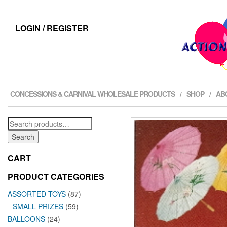
LOGIN / REGISTER
CONCESSIONS & CARNIVAL WHOLESALE PRODUCTS
SHOP
AB
Search
for:
Search
CART
PRODUCT CATEGORIES
ASSORTED TOYS
(87)
SMALL PRIZES
(59)
BALLOONS
(24)