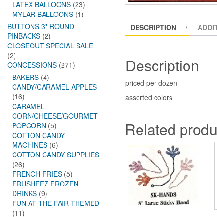
LATEX BALLOONS
(23)
MYLAR BALLOONS
(1)
BUTTONS 3" ROUND
DESCRIPTION
ADDI
PINBACKS
(2)
CLOSEOUT SPECIAL SALE
(2)
Description
CONCESSIONS
(271)
BAKERS
(4)
priced per dozen
CANDY/CARAMEL APPLES
(16)
assorted colors
CARAMEL
CORN/CHEESE/GOURMET
Related produ
POPCORN
(5)
COTTON CANDY
MACHINES
(6)
COTTON CANDY SUPPLIES
(26)
FRENCH FRIES
(5)
FRUSHEEZ FROZEN
DRINKS
(9)
FUN AT THE FAIR THEMED
(11)