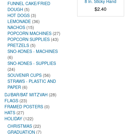
8 in. Sticky Hand
FUNNEL CAKE/FRIED
$
2.40
DOUGH
(5)
HOT DOGS
(3)
LEMONADE
(36)
NACHOS
(15)
POPCORN MACHINES
(27)
POPCORN SUPPLIES
(43)
PRETZELS
(5)
SNO-KONES - MACHINES
(6)
SNO-KONES - SUPPLIES
(24)
SOUVENIR CUPS
(56)
STRAWS - PLASTIC AND
PAPER
(6)
DJ/BAR/BAT MITZVAH
(28)
FLAGS
(23)
FRAMED POSTERS
(0)
HATS
(27)
HOLIDAY
(122)
CHRISTMAS
(22)
GRADUATION
(7)