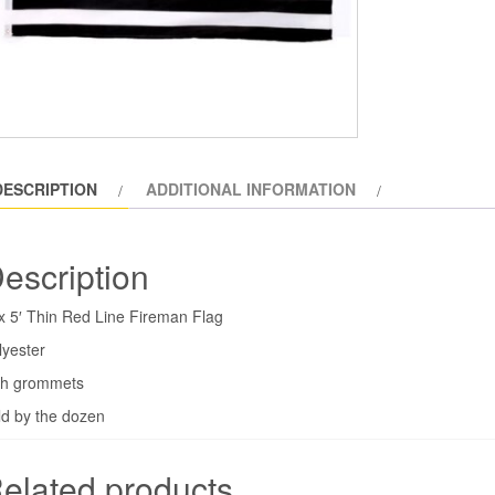
Red
Line
Flag
(dozen)
quantity
DESCRIPTION
ADDITIONAL INFORMATION
escription
 x 5′ Thin Red Line Fireman Flag
lyester
th grommets
ld by the dozen
elated products