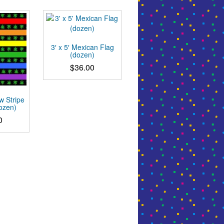
3′ x 5′ Mexican Flag
(dozen)
$
36.00
w Stripe
dozen)
0