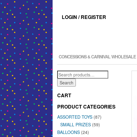
LOGIN / REGISTER
CONCESSIONS & CARNIVAL WHOLESALE
Search
for:
Search
CART
PRODUCT CATEGORIES
ASSORTED TOYS
(87)
SMALL PRIZES
(59)
BALLOONS
(24)