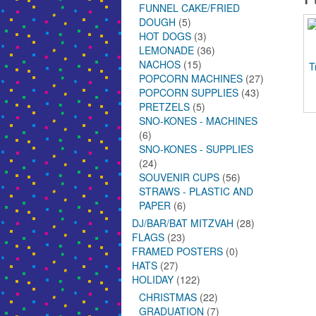
FUNNEL CAKE/FRIED
DOUGH
(5)
HOT DOGS
(3)
LEMONADE
(36)
NACHOS
(15)
T
POPCORN MACHINES
(27)
POPCORN SUPPLIES
(43)
PRETZELS
(5)
SNO-KONES - MACHINES
(6)
SNO-KONES - SUPPLIES
(24)
SOUVENIR CUPS
(56)
STRAWS - PLASTIC AND
PAPER
(6)
DJ/BAR/BAT MITZVAH
(28)
FLAGS
(23)
FRAMED POSTERS
(0)
HATS
(27)
HOLIDAY
(122)
CHRISTMAS
(22)
GRADUATION
(7)