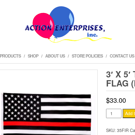
 PRODUCTS
SHOP
ABOUT US
STORE POLICIES
CONTACT US
3′ X 5
FLAG 
$
33.00
3'
Add t
x
5'
SKU:
35FIR
Ca
Thin