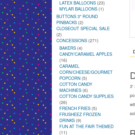
LATEX BALLOONS
(23)
MYLAR BALLOONS
(1)
BUTTONS 3" ROUND
PINBACKS
(2)
CLOSEOUT SPECIAL SALE
(2)
CONCESSIONS
(271)
BAKERS
(4)
CANDY/CARAMEL APPLES
(16)
CARAMEL
D
CORN/CHEESE/GOURMET
POPCORN
(5)
COTTON CANDY
3′
MACHINES
(6)
po
COTTON CANDY SUPPLIES
(26)
wi
FRENCH FRIES
(5)
so
FRUSHEEZ FROZEN
DRINKS
(9)
FUN AT THE FAIR THEMED
R
(11)