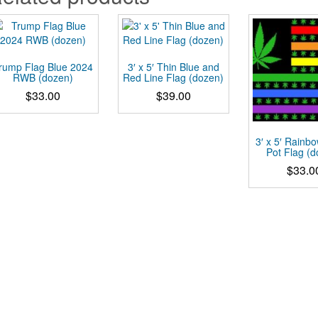
rump Flag Blue 2024
3′ x 5′ Thin Blue and
RWB (dozen)
Red Line Flag (dozen)
$
33.00
$
39.00
3′ x 5′ Rainbo
Pot Flag (
$
33.0