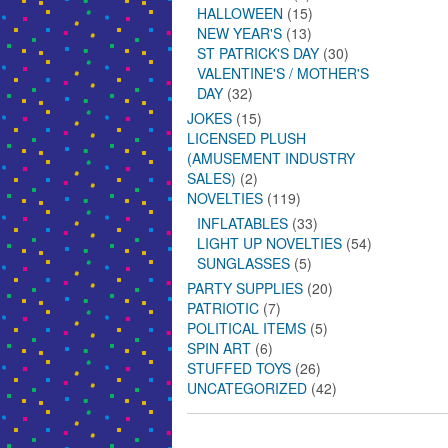
HALLOWEEN
(15)
NEW YEAR'S
(13)
ST PATRICK'S DAY
(30)
VALENTINE'S / MOTHER'S
DAY
(32)
JOKES
(15)
LICENSED PLUSH
(AMUSEMENT INDUSTRY
SALES)
(2)
NOVELTIES
(119)
INFLATABLES
(33)
LIGHT UP NOVELTIES
(54)
SUNGLASSES
(5)
PARTY SUPPLIES
(20)
PATRIOTIC
(7)
POLITICAL ITEMS
(5)
SPIN ART
(6)
STUFFED TOYS
(26)
UNCATEGORIZED
(42)