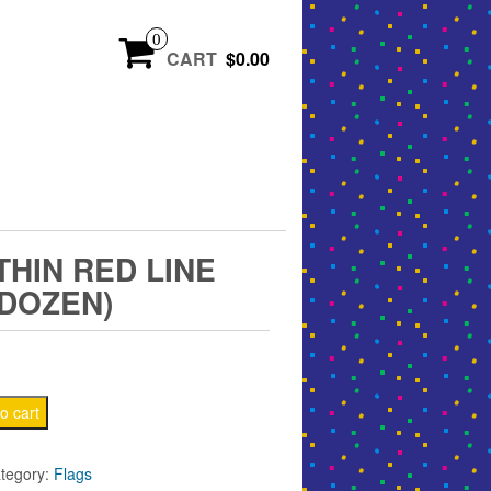
0
CART
$0.00
′ THIN RED LINE
(DOZEN)
o cart
tegory:
Flags