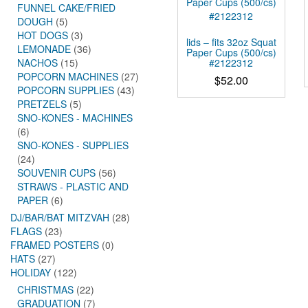
FUNNEL CAKE/FRIED
DOUGH
(5)
HOT DOGS
(3)
lids – fits 32oz Squat
LEMONADE
(36)
Paper Cups (500/cs)
#2122312
NACHOS
(15)
POPCORN MACHINES
(27)
$
52.00
POPCORN SUPPLIES
(43)
PRETZELS
(5)
SNO-KONES - MACHINES
(6)
SNO-KONES - SUPPLIES
(24)
SOUVENIR CUPS
(56)
STRAWS - PLASTIC AND
PAPER
(6)
DJ/BAR/BAT MITZVAH
(28)
FLAGS
(23)
FRAMED POSTERS
(0)
HATS
(27)
HOLIDAY
(122)
CHRISTMAS
(22)
GRADUATION
(7)