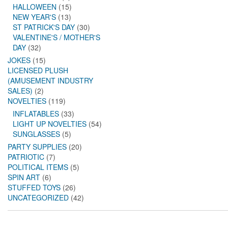
HALLOWEEN
(15)
NEW YEAR'S
(13)
ST PATRICK'S DAY
(30)
VALENTINE'S / MOTHER'S
DAY
(32)
JOKES
(15)
LICENSED PLUSH
(AMUSEMENT INDUSTRY
SALES)
(2)
NOVELTIES
(119)
INFLATABLES
(33)
LIGHT UP NOVELTIES
(54)
SUNGLASSES
(5)
PARTY SUPPLIES
(20)
PATRIOTIC
(7)
POLITICAL ITEMS
(5)
SPIN ART
(6)
STUFFED TOYS
(26)
UNCATEGORIZED
(42)