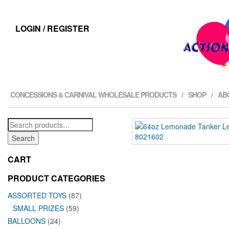
LOGIN / REGISTER
CONCESSIONS & CARNIVAL WHOLESALE PRODUCTS
SHOP
AB
Search
for:
Search
CART
PRODUCT CATEGORIES
ASSORTED TOYS
(87)
SMALL PRIZES
(59)
BALLOONS
(24)