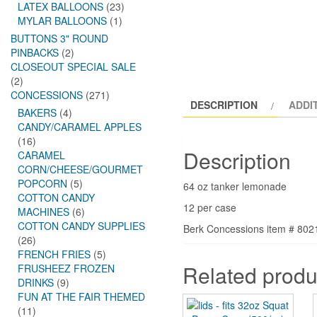
LATEX BALLOONS
(23)
MYLAR BALLOONS
(1)
BUTTONS 3" ROUND
PINBACKS
(2)
CLOSEOUT SPECIAL SALE
(2)
CONCESSIONS
(271)
DESCRIPTION
ADDI
BAKERS
(4)
CANDY/CARAMEL APPLES
(16)
Description
CARAMEL
CORN/CHEESE/GOURMET
POPCORN
(5)
64 oz tanker lemonade
COTTON CANDY
12 per case
MACHINES
(6)
COTTON CANDY SUPPLIES
Berk Concessions item # 802
(26)
FRENCH FRIES
(5)
Related produ
FRUSHEEZ FROZEN
DRINKS
(9)
FUN AT THE FAIR THEMED
(11)