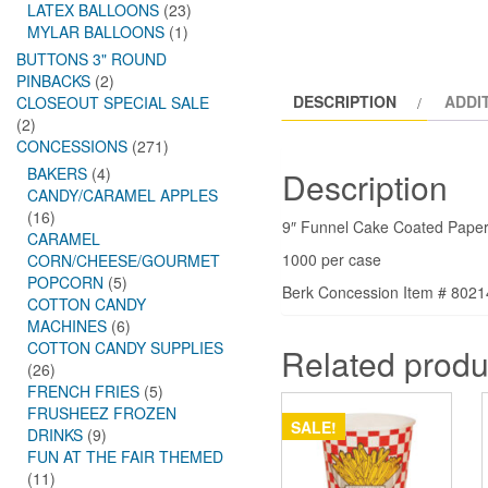
LATEX BALLOONS
(23)
MYLAR BALLOONS
(1)
BUTTONS 3" ROUND
PINBACKS
(2)
DESCRIPTION
ADDI
CLOSEOUT SPECIAL SALE
(2)
CONCESSIONS
(271)
BAKERS
(4)
Description
CANDY/CARAMEL APPLES
(16)
9″ Funnel Cake Coated Paper
CARAMEL
1000 per case
CORN/CHEESE/GOURMET
POPCORN
(5)
Berk Concession Item # 802
COTTON CANDY
MACHINES
(6)
COTTON CANDY SUPPLIES
Related produ
(26)
FRENCH FRIES
(5)
FRUSHEEZ FROZEN
SALE!
DRINKS
(9)
FUN AT THE FAIR THEMED
(11)