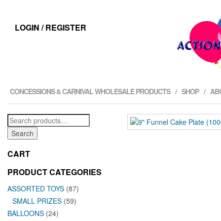
LOGIN / REGISTER
CONCESSIONS & CARNIVAL WHOLESALE PRODUCTS
SHOP
AB
Search
for:
Search
CART
PRODUCT CATEGORIES
ASSORTED TOYS
(87)
SMALL PRIZES
(59)
BALLOONS
(24)