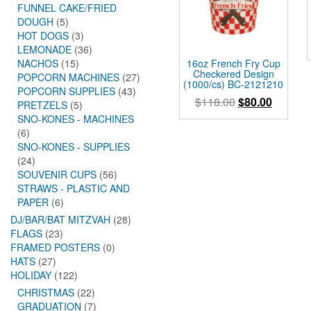
FUNNEL CAKE/FRIED
DOUGH
(5)
HOT DOGS
(3)
LEMONADE
(36)
16oz French Fry Cup
NACHOS
(15)
Checkered Design
POPCORN MACHINES
(27)
(1000/cs) BC-2121210
POPCORN SUPPLIES
(43)
Original
Current
$
118.00
$
80.00
PRETZELS
(5)
price
price
SNO-KONES - MACHINES
was:
is:
(6)
$118.00.
$80.00.
SNO-KONES - SUPPLIES
(24)
SOUVENIR CUPS
(56)
STRAWS - PLASTIC AND
PAPER
(6)
DJ/BAR/BAT MITZVAH
(28)
FLAGS
(23)
FRAMED POSTERS
(0)
HATS
(27)
HOLIDAY
(122)
CHRISTMAS
(22)
GRADUATION
(7)