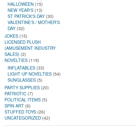
HALLOWEEN
(15)
NEW YEAR'S
(13)
ST PATRICK'S DAY
(30)
VALENTINE'S / MOTHER'S
DAY
(32)
JOKES
(15)
LICENSED PLUSH
(AMUSEMENT INDUSTRY
SALES)
(2)
NOVELTIES
(119)
INFLATABLES
(33)
LIGHT UP NOVELTIES
(54)
SUNGLASSES
(5)
PARTY SUPPLIES
(20)
PATRIOTIC
(7)
POLITICAL ITEMS
(5)
SPIN ART
(6)
STUFFED TOYS
(26)
UNCATEGORIZED
(42)