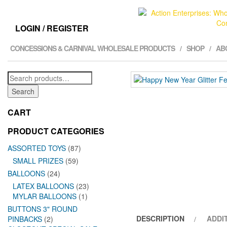
LOGIN / REGISTER
CONCESSIONS & CARNIVAL WHOLESALE PRODUCTS
SHOP
AB
Search
for:
Search
CART
PRODUCT CATEGORIES
ASSORTED TOYS
(87)
SMALL PRIZES
(59)
BALLOONS
(24)
LATEX BALLOONS
(23)
MYLAR BALLOONS
(1)
BUTTONS 3" ROUND
DESCRIPTION
ADDI
PINBACKS
(2)