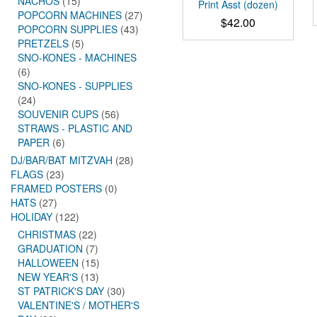
NACHOS
(15)
Print Asst (dozen)
POPCORN MACHINES
(27)
$
42.00
POPCORN SUPPLIES
(43)
PRETZELS
(5)
SNO-KONES - MACHINES
(6)
SNO-KONES - SUPPLIES
(24)
SOUVENIR CUPS
(56)
STRAWS - PLASTIC AND
PAPER
(6)
DJ/BAR/BAT MITZVAH
(28)
FLAGS
(23)
FRAMED POSTERS
(0)
HATS
(27)
HOLIDAY
(122)
CHRISTMAS
(22)
GRADUATION
(7)
HALLOWEEN
(15)
NEW YEAR'S
(13)
ST PATRICK'S DAY
(30)
VALENTINE'S / MOTHER'S