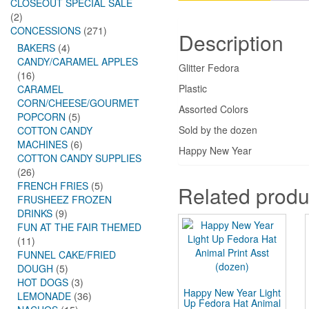
CLOSEOUT SPECIAL SALE
(2)
CONCESSIONS
(271)
Description
BAKERS
(4)
CANDY/CARAMEL APPLES
Glitter Fedora
(16)
Plastic
CARAMEL
CORN/CHEESE/GOURMET
Assorted Colors
POPCORN
(5)
Sold by the dozen
COTTON CANDY
MACHINES
(6)
Happy New Year
COTTON CANDY SUPPLIES
(26)
FRENCH FRIES
(5)
Related produ
FRUSHEEZ FROZEN
DRINKS
(9)
FUN AT THE FAIR THEMED
(11)
FUNNEL CAKE/FRIED
DOUGH
(5)
HOT DOGS
(3)
Happy New Year Light
LEMONADE
(36)
Up Fedora Hat Animal