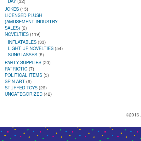
DAY
(32)
JOKES
(15)
LICENSED PLUSH
(AMUSEMENT INDUSTRY
SALES)
(2)
NOVELTIES
(119)
INFLATABLES
(33)
LIGHT UP NOVELTIES
(54)
SUNGLASSES
(5)
PARTY SUPPLIES
(20)
PATRIOTIC
(7)
POLITICAL ITEMS
(5)
SPIN ART
(6)
STUFFED TOYS
(26)
UNCATEGORIZED
(42)
©2016