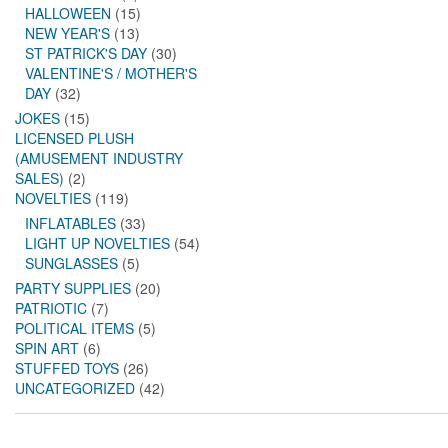
HALLOWEEN
(15)
NEW YEAR'S
(13)
ST PATRICK'S DAY
(30)
VALENTINE'S / MOTHER'S
DAY
(32)
JOKES
(15)
LICENSED PLUSH
(AMUSEMENT INDUSTRY
SALES)
(2)
NOVELTIES
(119)
INFLATABLES
(33)
LIGHT UP NOVELTIES
(54)
SUNGLASSES
(5)
PARTY SUPPLIES
(20)
PATRIOTIC
(7)
POLITICAL ITEMS
(5)
SPIN ART
(6)
STUFFED TOYS
(26)
UNCATEGORIZED
(42)