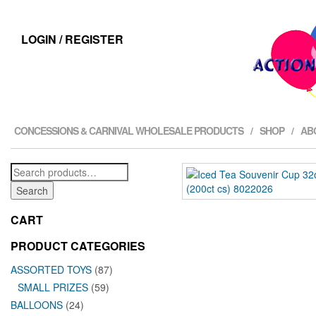
LOGIN / REGISTER
CONCESSIONS & CARNIVAL WHOLESALE PRODUCTS
SHOP
AB
Search
for:
Search
CART
PRODUCT CATEGORIES
ASSORTED TOYS
(87)
SMALL PRIZES
(59)
BALLOONS
(24)