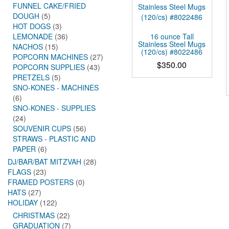
FUNNEL CAKE/FRIED
DOUGH
(5)
HOT DOGS
(3)
16 ounce Tall
LEMONADE
(36)
Stainless Steel Mugs
NACHOS
(15)
(120/cs) #8022486
POPCORN MACHINES
(27)
$
350.00
POPCORN SUPPLIES
(43)
PRETZELS
(5)
SNO-KONES - MACHINES
(6)
SNO-KONES - SUPPLIES
(24)
SOUVENIR CUPS
(56)
STRAWS - PLASTIC AND
PAPER
(6)
DJ/BAR/BAT MITZVAH
(28)
FLAGS
(23)
FRAMED POSTERS
(0)
HATS
(27)
HOLIDAY
(122)
CHRISTMAS
(22)
GRADUATION
(7)