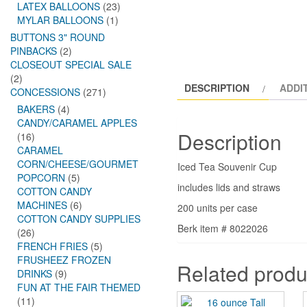
LATEX BALLOONS
(23)
MYLAR BALLOONS
(1)
BUTTONS 3" ROUND
PINBACKS
(2)
CLOSEOUT SPECIAL SALE
(2)
DESCRIPTION
ADDI
CONCESSIONS
(271)
BAKERS
(4)
CANDY/CARAMEL APPLES
Description
(16)
CARAMEL
CORN/CHEESE/GOURMET
Iced Tea Souvenir Cup
POPCORN
(5)
includes lids and straws
COTTON CANDY
MACHINES
(6)
200 units per case
COTTON CANDY SUPPLIES
Berk item # 8022026
(26)
FRENCH FRIES
(5)
FRUSHEEZ FROZEN
Related produ
DRINKS
(9)
FUN AT THE FAIR THEMED
(11)