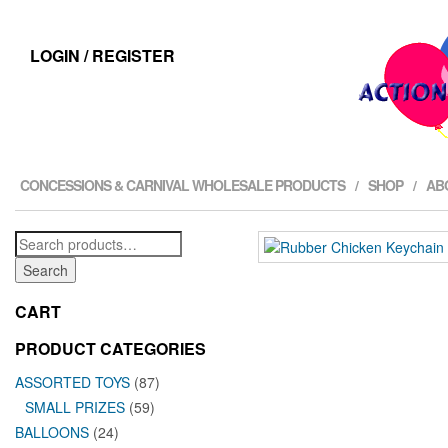
LOGIN / REGISTER
CONCESSIONS & CARNIVAL WHOLESALE PRODUCTS
SHOP
AB
Search
for:
Search
CART
PRODUCT CATEGORIES
ASSORTED TOYS
(87)
SMALL PRIZES
(59)
BALLOONS
(24)