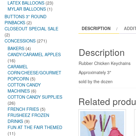
LATEX BALLOONS
(23)
MYLAR BALLOONS
(1)
BUTTONS 3" ROUND
PINBACKS
(2)
DESCRIPTION
ADDI
CLOSEOUT SPECIAL SALE
(2)
CONCESSIONS
(271)
BAKERS
(4)
Description
CANDY/CARAMEL APPLES
(16)
Rubber Chicken Keychains
CARAMEL
Approximately 3″
CORN/CHEESE/GOURMET
POPCORN
(5)
sold by the dozen
COTTON CANDY
MACHINES
(6)
COTTON CANDY SUPPLIES
Related produ
(26)
FRENCH FRIES
(5)
FRUSHEEZ FROZEN
DRINKS
(9)
FUN AT THE FAIR THEMED
(11)