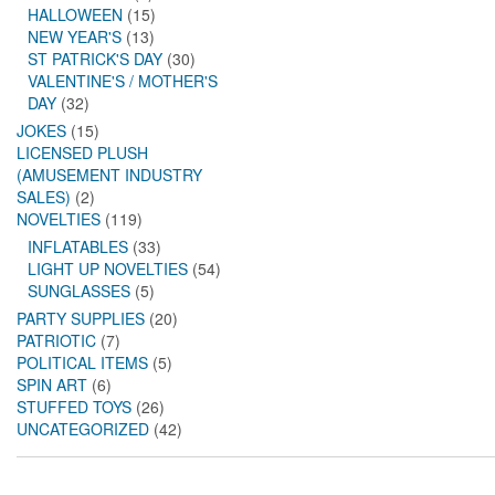
HALLOWEEN
(15)
NEW YEAR'S
(13)
ST PATRICK'S DAY
(30)
VALENTINE'S / MOTHER'S
DAY
(32)
JOKES
(15)
LICENSED PLUSH
(AMUSEMENT INDUSTRY
SALES)
(2)
NOVELTIES
(119)
INFLATABLES
(33)
LIGHT UP NOVELTIES
(54)
SUNGLASSES
(5)
PARTY SUPPLIES
(20)
PATRIOTIC
(7)
POLITICAL ITEMS
(5)
SPIN ART
(6)
STUFFED TOYS
(26)
UNCATEGORIZED
(42)