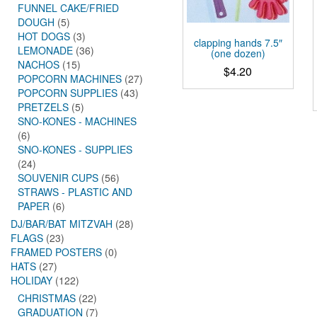
FUNNEL CAKE/FRIED
DOUGH
(5)
HOT DOGS
(3)
clapping hands 7.5″
LEMONADE
(36)
(one dozen)
NACHOS
(15)
$
4.20
POPCORN MACHINES
(27)
POPCORN SUPPLIES
(43)
PRETZELS
(5)
SNO-KONES - MACHINES
(6)
SNO-KONES - SUPPLIES
(24)
SOUVENIR CUPS
(56)
STRAWS - PLASTIC AND
PAPER
(6)
DJ/BAR/BAT MITZVAH
(28)
FLAGS
(23)
FRAMED POSTERS
(0)
HATS
(27)
HOLIDAY
(122)
CHRISTMAS
(22)
GRADUATION
(7)