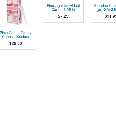
Flossugar Individual
Flossine Cher
Carton 3.25 lb
jar) GM-3
$
7.25
$
11.9
This
product
Plain Cotton Candy
has
Cones 1000/box
multiple
$
29.50
variants.
The
options
may
be
chosen
on
the
product
page