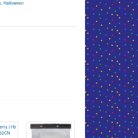
s
,
Halloween