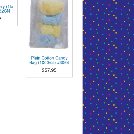
ry (1lb
452CN
5
Plain Cotton Candy
Bag (1000/cs) #3064
$
57.95