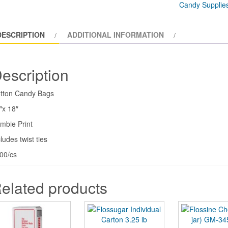
Candy Supplie
(1000/cs)
GM-
DESCRIPTION
ADDITIONAL INFORMATION
3059
quantity
escription
tton Candy Bags
″x 18″
mbie Print
ludes twist ties
00/cs
elated products