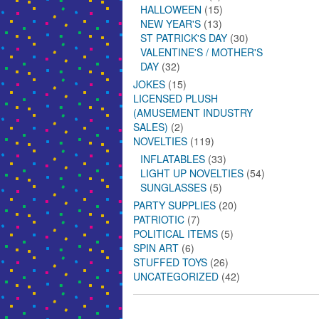
HALLOWEEN
(15)
NEW YEAR'S
(13)
ST PATRICK'S DAY
(30)
VALENTINE'S / MOTHER'S
DAY
(32)
JOKES
(15)
LICENSED PLUSH
(AMUSEMENT INDUSTRY
SALES)
(2)
NOVELTIES
(119)
INFLATABLES
(33)
LIGHT UP NOVELTIES
(54)
SUNGLASSES
(5)
PARTY SUPPLIES
(20)
PATRIOTIC
(7)
POLITICAL ITEMS
(5)
SPIN ART
(6)
STUFFED TOYS
(26)
UNCATEGORIZED
(42)