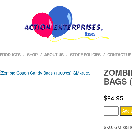
 PRODUCTS
SHOP
ABOUT US
STORE POLICIES
CONTACT US
ZOMBI
BAGS (
$
94.95
Zombie
Add t
Cotton
Candy
SKU:
GM-3059
Bags