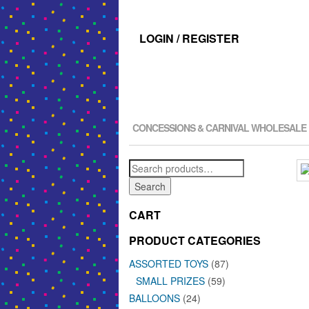
LOGIN / REGISTER
CONCESSIONS & CARNIVAL WHOLESALE
Search
for:
Search
CART
PRODUCT CATEGORIES
ASSORTED TOYS
(87)
SMALL PRIZES
(59)
BALLOONS
(24)