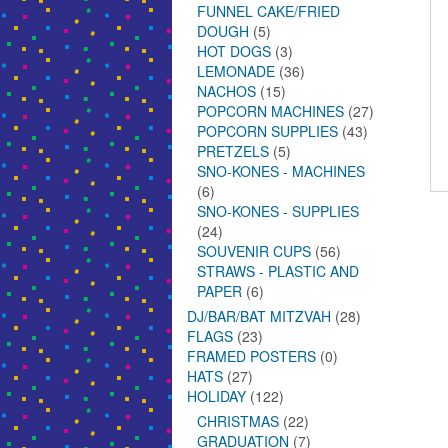
FUNNEL CAKE/FRIED
DOUGH
(5)
HOT DOGS
(3)
LEMONADE
(36)
NACHOS
(15)
POPCORN MACHINES
(27)
POPCORN SUPPLIES
(43)
PRETZELS
(5)
SNO-KONES - MACHINES
(6)
SNO-KONES - SUPPLIES
(24)
SOUVENIR CUPS
(56)
STRAWS - PLASTIC AND
PAPER
(6)
DJ/BAR/BAT MITZVAH
(28)
FLAGS
(23)
FRAMED POSTERS
(0)
HATS
(27)
HOLIDAY
(122)
CHRISTMAS
(22)
GRADUATION
(7)