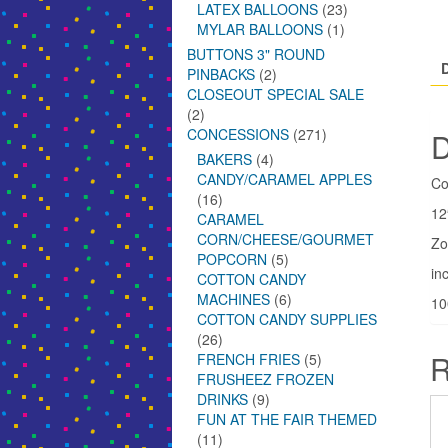
LATEX BALLOONS
(23)
MYLAR BALLOONS
(1)
BUTTONS 3" ROUND
PINBACKS
(2)
CLOSEOUT SPECIAL SALE
(2)
CONCESSIONS
(271)
D
BAKERS
(4)
CANDY/CARAMEL APPLES
Co
(16)
12
CARAMEL
CORN/CHEESE/GOURMET
Zo
POPCORN
(5)
inc
COTTON CANDY
MACHINES
(6)
10
COTTON CANDY SUPPLIES
(26)
R
FRENCH FRIES
(5)
FRUSHEEZ FROZEN
DRINKS
(9)
FUN AT THE FAIR THEMED
(11)