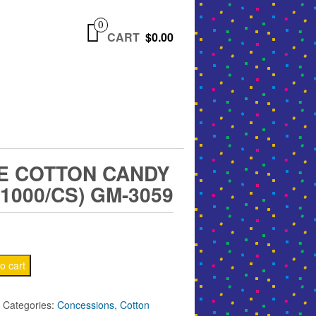
0
CART
$0.00
E COTTON CANDY
1000/CS) GM-3059
o cart
Categories:
Concessions
,
Cotton