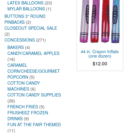
LATEX BALLOONS
(23)
MYLAR BALLOONS
(1)
BUTTONS 3" ROUND
PINBACKS
(2)
CLOSEOUT SPECIAL SALE
(2)
CONCESSIONS
(271)
BAKERS
(4)
44 in. Crayon Inflate
CANDY/CARAMEL APPLES
(one dozen)
(16)
$
12.00
CARAMEL
CORN/CHEESE/GOURMET
POPCORN
(5)
COTTON CANDY
MACHINES
(6)
COTTON CANDY SUPPLIES
(26)
FRENCH FRIES
(5)
FRUSHEEZ FROZEN
DRINKS
(9)
FUN AT THE FAIR THEMED
(11)