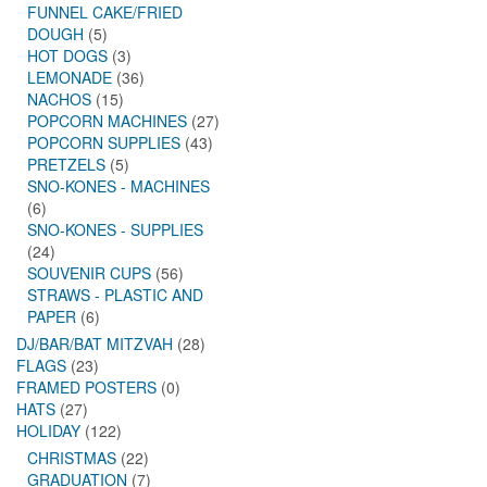
FUNNEL CAKE/FRIED
DOUGH
(5)
HOT DOGS
(3)
LEMONADE
(36)
NACHOS
(15)
POPCORN MACHINES
(27)
POPCORN SUPPLIES
(43)
PRETZELS
(5)
SNO-KONES - MACHINES
(6)
SNO-KONES - SUPPLIES
(24)
SOUVENIR CUPS
(56)
STRAWS - PLASTIC AND
PAPER
(6)
DJ/BAR/BAT MITZVAH
(28)
FLAGS
(23)
FRAMED POSTERS
(0)
HATS
(27)
HOLIDAY
(122)
CHRISTMAS
(22)
GRADUATION
(7)