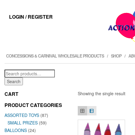
LOGIN / REGISTER
CONCESSIONS & CARNIVAL WHOLESALE PRODUCTS
SHOP
AB
Search
for:
Search
CART
Showing the single result
PRODUCT CATEGORIES
ASSORTED TOYS
(87)
SMALL PRIZES
(59)
BALLOONS
(24)