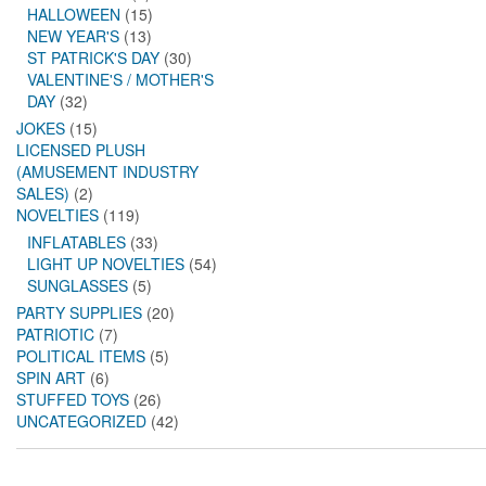
HALLOWEEN
(15)
NEW YEAR'S
(13)
ST PATRICK'S DAY
(30)
VALENTINE'S / MOTHER'S
DAY
(32)
JOKES
(15)
LICENSED PLUSH
(AMUSEMENT INDUSTRY
SALES)
(2)
NOVELTIES
(119)
INFLATABLES
(33)
LIGHT UP NOVELTIES
(54)
SUNGLASSES
(5)
PARTY SUPPLIES
(20)
PATRIOTIC
(7)
POLITICAL ITEMS
(5)
SPIN ART
(6)
STUFFED TOYS
(26)
UNCATEGORIZED
(42)