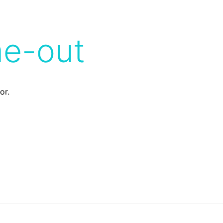
me-out
or.