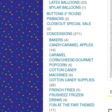
LATEX BALLOONS
(23)
MYLAR BALLOONS
(1)
BUTTONS 3" ROUND
PINBACKS
(2)
CLOSEOUT SPECIAL SALE
(2)
CONCESSIONS
(271)
BAKERS
(4)
CANDY/CARAMEL APPLES
(16)
CARAMEL
CORN/CHEESE/GOURMET
POPCORN
(5)
COTTON CANDY
MACHINES
(6)
COTTON CANDY SUPPLIES
(26)
FRENCH FRIES
(5)
FRUSHEEZ FROZEN
DRINKS
(9)
FUN AT THE FAIR THEMED
D
(11)