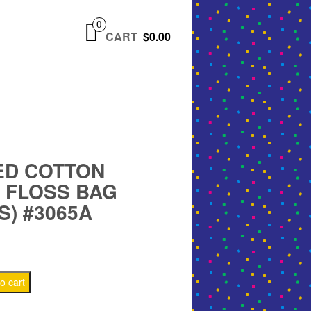
0
CART
$0.00
ED COTTON
 FLOSS BAG
S) #3065A
o cart