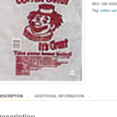
Candy
SKU:
GM-306
Floss
Tag:
cotton ca
Bag
(1000cs)
#3065A
quantity
DESCRIPTION
ADDITIONAL INFORMATION
escription