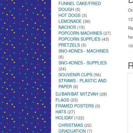
FUNNEL CAKE/FRIED
DOUGH
(5)
On
HOT DOGS
(3)
12
LEMONADE
(36)
NACHOS
(15)
Re
POPCORN MACHINES
(27)
he
POPCORN SUPPLIES
(43)
PRETZELS
(5)
10
SNO-KONES - MACHINES
(6)
R
SNO-KONES - SUPPLIES
(24)
SOUVENIR CUPS
(56)
STRAWS - PLASTIC AND
PAPER
(6)
DJ/BAR/BAT MITZVAH
(28)
FLAGS
(23)
FRAMED POSTERS
(0)
HATS
(27)
HOLIDAY
(122)
CHRISTMAS
(22)
GRADUATION
(7)