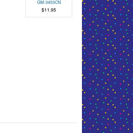
GM-3453CN
$
11.95