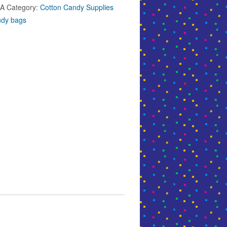
5A
Category:
Cotton Candy Supplies
ndy bags