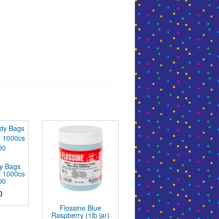
y Bags
″ 1000cs
00
0
Flossine Blue
Raspberry (1lb jar)