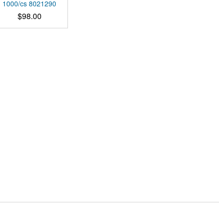
multiple
1000/cs 8021290
variants.
$
98.00
The
options
may
be
chosen
on
the
product
page