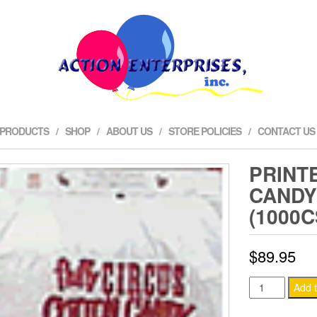
 PRODUCTS
SHOP
ABOUT US
STORE POLICIES
CONTACT US
PRINT
CANDY
(1000C
$
89.95
Printed
Add t
Cotton