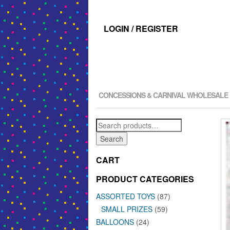
LOGIN / REGISTER
CONCESSIONS & CARNIVAL WHOLESALE
Search
for:
Search
CART
PRODUCT CATEGORIES
ASSORTED TOYS
(87)
SMALL PRIZES
(59)
BALLOONS
(24)