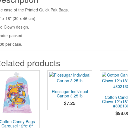
e case of the Printed Quick Pak Bags.
″ x 18″ (30 x 46 cm)
d Clown design,
ader packed
00 per case.
elated products
Flossugar Individual
Carton 3.25 lb
Cotton Cand
Clown 12″x18
$
7.25
#80213
This
$
98.0
product
Cotton Candy Bags
has
Carousel 12″x18″