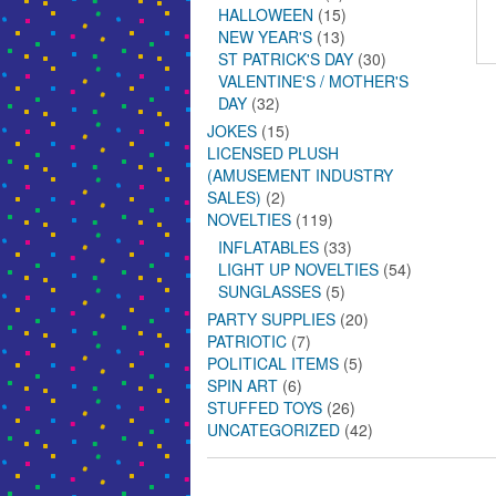
HALLOWEEN
(15)
NEW YEAR'S
(13)
ST PATRICK'S DAY
(30)
VALENTINE'S / MOTHER'S
DAY
(32)
JOKES
(15)
LICENSED PLUSH
(AMUSEMENT INDUSTRY
SALES)
(2)
NOVELTIES
(119)
INFLATABLES
(33)
LIGHT UP NOVELTIES
(54)
SUNGLASSES
(5)
PARTY SUPPLIES
(20)
PATRIOTIC
(7)
POLITICAL ITEMS
(5)
SPIN ART
(6)
STUFFED TOYS
(26)
UNCATEGORIZED
(42)